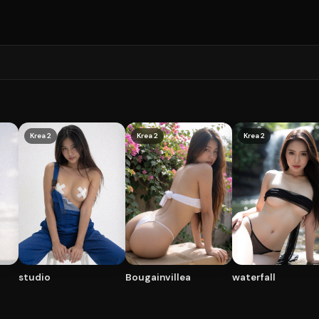
Krea 2
Krea 2
Krea 2
studio
Bougainvillea
waterfall