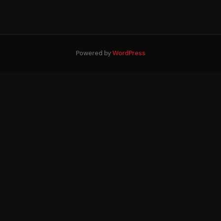
Powered by
WordPress